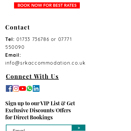
BOOK NOW FOR BEST RATES
Contact
Tel:
01733 736786
or
07771
550090
Email:
info@srkaccommodation.co.uk
Connect With Us
Sign up to our VIP List & Get
Exclusive Discounts/Offers
for Direct Bookings
>