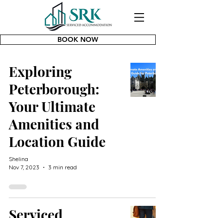
BOOK NOW
Exploring
Peterborough:
Your Ultimate
Amenities and
Location Guide
Shelina
Nov 7, 2023
3 min read
Serviced