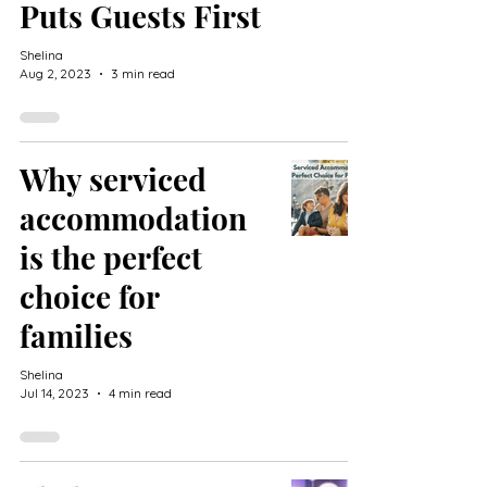
Puts Guests First
Shelina
Aug 2, 2023
3 min read
Why serviced
accommodation
is the perfect
choice for
families
Shelina
Jul 14, 2023
4 min read