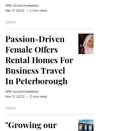
SRK Accommodation
Dec 9, 2022
2 min read
Passion-Driven
Female Offers
Rental Homes For
Business Travel
In Peterborough
SRK Accommodation
Nov 11, 2022
2 min read
"Growing our