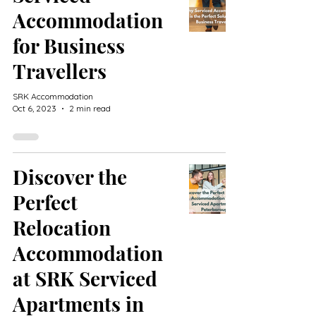
Accommodation
for Business
Travellers
SRK Accommodation
Oct 6, 2023
2 min read
Discover the
Perfect
Relocation
Accommodation
at SRK Serviced
Apartments in