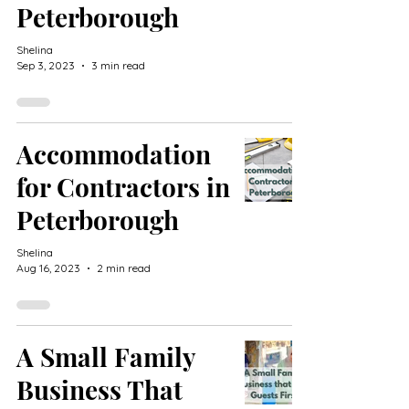
Peterborough
Shelina
Sep 3, 2023
3 min read
Accommodation
for Contractors in
Peterborough
Shelina
Aug 16, 2023
2 min read
A Small Family
Business That