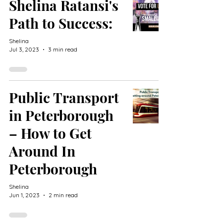
Shelina Ratansi's
Path to Success:
Shelina
Jul 3, 2023
3 min read
Public Transport
in Peterborough
– How to Get
Around In
Peterborough
Shelina
Jun 1, 2023
2 min read