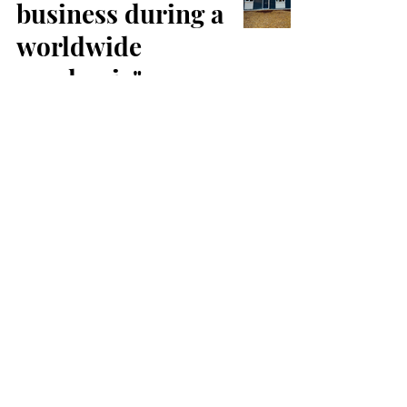
business during a
worldwide
pandemic"
SRK Accommodation
Sep 28, 2021
1 min read
SRK
Accommodation
– Family
Holidays in
Peterborough
Minimosh 786
Jul 9, 2021
2 min read