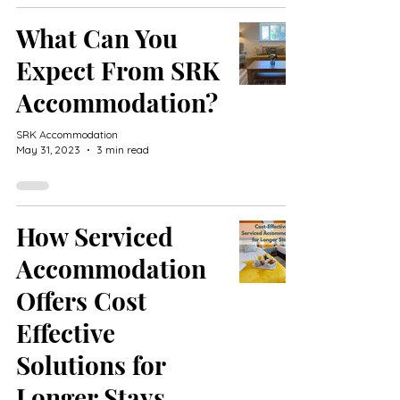
What Can You
Expect From SRK
Accommodation?
SRK Accommodation
May 31, 2023
3 min read
How Serviced
Accommodation
Offers Cost
Effective
Solutions for
Longer Stays