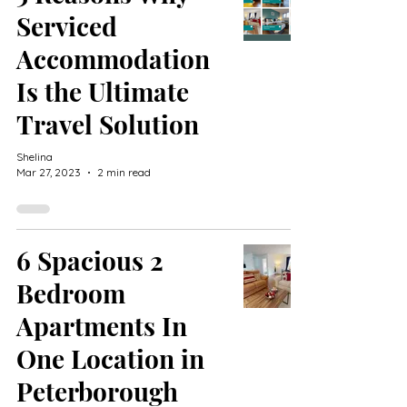
Serviced
Accommodation
Is the Ultimate
Travel Solution
Shelina
Mar 27, 2023
2 min read
6 Spacious 2
Bedroom
Apartments In
One Location in
Peterborough