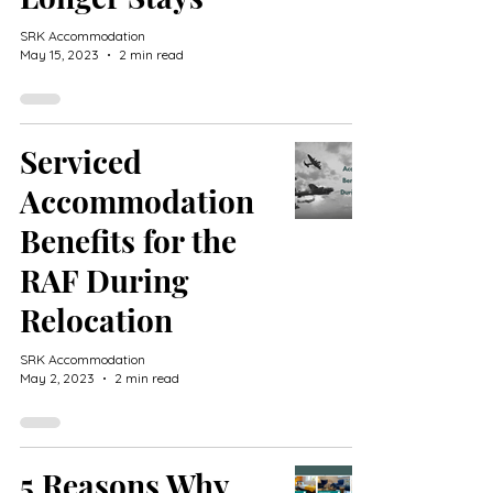
SRK Accommodation
May 15, 2023
2 min read
Serviced
Accommodation
Benefits for the
RAF During
Relocation
SRK Accommodation
May 2, 2023
2 min read
5 Reasons Why