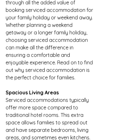
through all the added value of 
booking serviced accommodation for 
your family holiday or weekend away. 
Whether planning a weekend 
getaway or a longer family holiday, 
choosing serviced accommodation 
can make all the difference in 
ensuring a comfortable and 
enjoyable experience. Read on to find 
out why serviced accommodation is 
the perfect choice for families.
Spacious Living Areas
Serviced accommodations typically 
offer more space compared to 
traditional hotel rooms. This extra 
space allows families to spread out 
and have separate bedrooms, living 
areas, and sometimes even kitchens. 