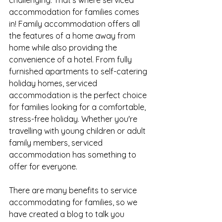
challenging. That's where serviced 
accommodation for families comes 
in! Family accommodation offers all 
the features of a home away from 
home while also providing the 
convenience of a hotel. From fully 
furnished apartments to self-catering 
holiday homes, serviced 
accommodation is the perfect choice 
for families looking for a comfortable, 
stress-free holiday. Whether you're 
travelling with young children or adult 
family members, serviced 
accommodation has something to 
offer for everyone.
There are many benefits to service 
accommodating for families, so we 
have created a blog to talk you 