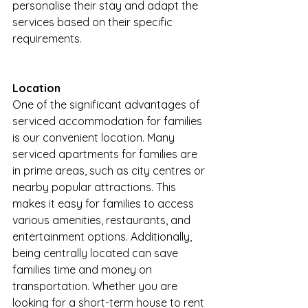
personalise their stay and adapt the 
services based on their specific 
requirements.
Location
One of the significant advantages of 
serviced accommodation for families 
is our convenient location. Many 
serviced apartments for families are 
in prime areas, such as city centres or 
nearby popular attractions. This 
makes it easy for families to access 
various amenities, restaurants, and 
entertainment options. Additionally, 
being centrally located can save 
families time and money on 
transportation. Whether you are 
looking for a short-term house to rent 