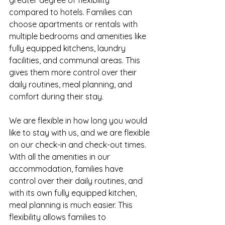
greater degree of flexibility 
compared to hotels. Families can 
choose apartments or rentals with 
multiple bedrooms and amenities like 
fully equipped kitchens, laundry 
facilities, and communal areas. This 
gives them more control over their 
daily routines, meal planning, and 
comfort during their stay.
We are flexible in how long you would 
like to stay with us, and we are flexible 
on our check-in and check-out times. 
With all the amenities in our 
accommodation, families have 
control over their daily routines, and 
with its own fully equipped kitchen, 
meal planning is much easier. This 
flexibility allows families to 