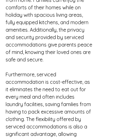
from home. Families can enjoy the 
comforts of their homes while on 
holiday with spacious living areas, 
fully equipped kitchens, and modern 
amenities. Additionally, the privacy 
and security provided by serviced 
accommodations give parents peace 
of mind, knowing their loved ones are 
safe and secure.
Furthermore, serviced 
accommodation is cost-effective, as 
it eliminates the need to eat out for 
every meal and often includes 
laundry facilities, saving families from 
having to pack excessive amounts of 
clothing. The flexibility offered by 
serviced accommodations is also a 
significant advantage, allowing 