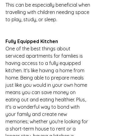
This can be especially beneficial when 
travelling with children needing space 
to play, study, or sleep.
Fully Equipped Kitchen
One of the best things about 
serviced apartments for families is 
having access to a fully equipped 
kitchen. It's like having a home from 
home. Being able to prepare meals 
just like you would in your own home 
means you can save money on 
eating out and eating healthier. Plus, 
it's a wonderful way to bond with 
your family and create new 
memories; whether you're looking for 
a short-term house to rent or a 