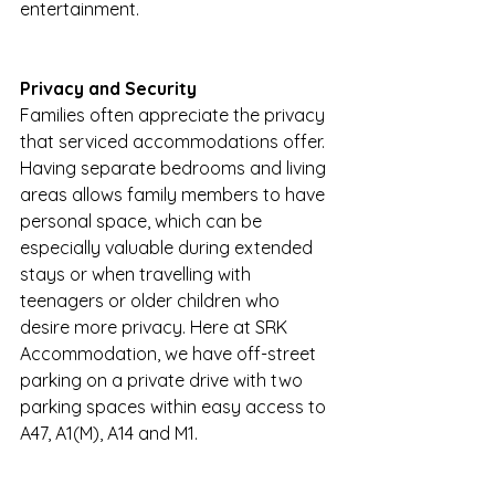
entertainment.
Privacy and Security
Families often appreciate the privacy 
that serviced accommodations offer. 
Having separate bedrooms and living 
areas allows family members to have 
personal space, which can be 
especially valuable during extended 
stays or when travelling with 
teenagers or older children who 
desire more privacy. Here at SRK 
Accommodation, we have off-street 
parking on a private drive with two 
parking spaces within easy access to 
A47, A1(M), A14 and M1.