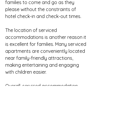
families to come and go as they 
please without the constraints of 
hotel check-in and check-out times.
The location of serviced 
accommodations is another reason it 
is excellent for families. Many serviced 
apartments are conveniently located 
near family-friendly attractions, 
making entertaining and engaging 
with children easier.
Overall, serviced accommodation 
offers families all the conveniences 
and comforts of home while allowing 
them to enjoy the excitement and 
adventure of being away. Whether a 
weekend getaway or an extended 
holiday, families can create lasting 