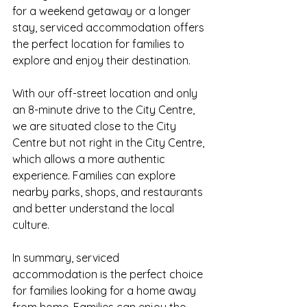
for a weekend getaway or a longer 
stay, serviced accommodation offers 
the perfect location for families to 
explore and enjoy their destination.
With our off-street location and only 
an 8-minute drive to the City Centre, 
we are situated close to the City 
Centre but not right in the City Centre, 
which allows a more authentic 
experience. Families can explore 
nearby parks, shops, and restaurants 
and better understand the local 
culture.
In summary, serviced 
accommodation is the perfect choice 
for families looking for a home away 