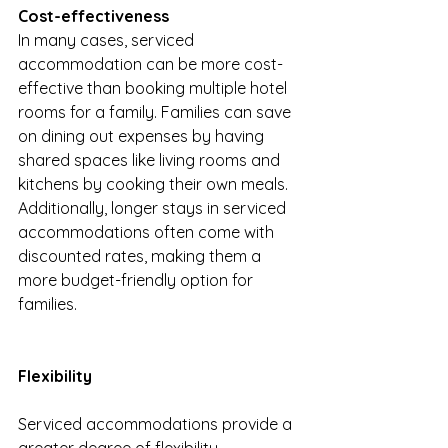
Cost-effectiveness
In many cases, serviced 
accommodation can be more cost-
effective than booking multiple hotel 
rooms for a family. Families can save 
on dining out expenses by having 
shared spaces like living rooms and 
kitchens by cooking their own meals. 
Additionally, longer stays in serviced 
accommodations often come with 
discounted rates, making them a 
more budget-friendly option for 
families.
Flexibility
Serviced accommodations provide a 