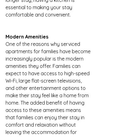
longer stay, having a kitchen is 
essential to making your stay 
comfortable and convenient.
Modern Amenities
One of the reasons why serviced 
apartments for families have become 
increasingly popular is the modern 
amenities they offer. Families can 
expect to have access to high-speed 
Wi-Fi, large flat-screen televisions, 
and other entertainment options to 
make their stay feel like a home from 
home. The added benefit of having 
access to these amenities means 
that families can enjoy their stay in 
comfort and relaxation without 
leaving the accommodation for 