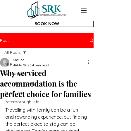
BOOK NOW
Post
All Posts
Shelina
All Posts
Jul 14, 2023
4 min read
Why serviced
Relocation
accommodation is the
Business Travel
perfect choice for families
Amenities
Peterborough Info
Travelling with family can be a fun 
and rewarding experience, but finding 
the perfect place to stay can be 