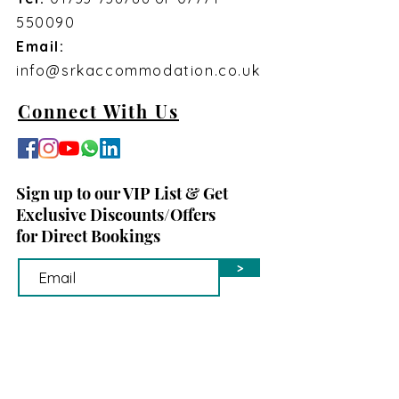
550090
Email:
info@srkaccommodation.co.uk
Connect With Us
Sign up to our VIP List & Get
Exclusive Discounts/Offers
for Direct Bookings
>