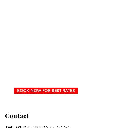
BOOK NOW FOR BEST RATES
Contact
Tel:
01733 736786
or
07771