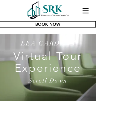
BOOK NOW
LEA GARDENS
Virtual Tour
Experience
Scroll Down