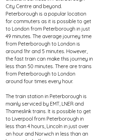
City Centre and beyond. 
Peterborough is a popular location 
for commuters as it is possible to get 
to London from Peterborough in just 
49 minutes. The average journey time 
from Peterborough to London is 
around 1hr and 5 minutes. However, 
the fast train can make this journey in 
less than 50 minutes. There are trains 
from Peterborough to London 
around four times every hour.
The train station in Peterborough is 
mainly serviced by EMT, LNER and 
Thameslink trains. It is possible to get 
to Liverpool from Peterborough in 
less than 4 hours, Lincoln in just over 
an hour and Norwich in less than an 