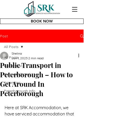
BOOK NOW
Post
All Posts
Shelina
All Posts
Jun 1, 2023
2 min read
Public Transport in
Relocation
Peterborough – How to
Business Travel
Get Around In
Amenities
Peterborough Info
Peterborough
Here at SRK Accommodation, we 
have serviced accommodation that 