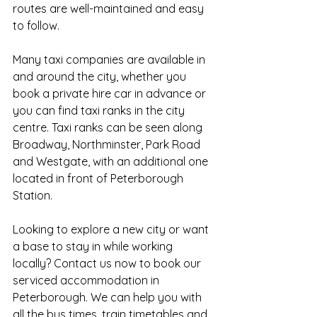
routes are well-maintained and easy 
to follow.
Many taxi companies are available in 
and around the city, whether you 
book a private hire car in advance or 
you can find taxi ranks in the city 
centre. Taxi ranks can be seen along 
Broadway, Northminster, Park Road 
and Westgate, with an additional one 
located in front of Peterborough 
Station.
Looking to explore a new city or want 
a base to stay in while working 
locally? Contact us now to book our 
serviced accommodation in 
Peterborough. We can help you with 
all the bus times, train timetables and 