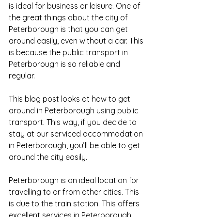
is ideal for business or leisure. One of 
the great things about the city of 
Peterborough is that you can get 
around easily, even without a car. This 
is because the public transport in 
Peterborough is so reliable and 
regular. 
This blog post looks at how to get 
around in Peterborough using public 
transport. This way, if you decide to 
stay at our serviced accommodation 
in Peterborough, you’ll be able to get 
around the city easily.
Peterborough is an ideal location for 
travelling to or from other cities. This 
is due to the train station. This offers 
excellent services in Peterborough 