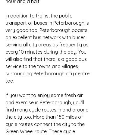
hour and a half. 
In addition to trains, the public 
transport of buses in Peterborough is 
very good too. Peterborough boasts 
an excellent bus network with buses 
serving all city areas as frequently as 
every 10 minutes during the day. You 
will also find that there is a good bus 
service to the towns and villages 
surrounding Peterborough city centre 
too.
If you want to enjoy some fresh air 
and exercise in Peterborough, you’ll 
find many cycle routes in and around 
the city too. More than 150 miles of 
cycle routes connect the city to the 
Green Wheel route. These cycle 