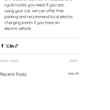
cycle routes you need. If you are 
using your car, we can offer free 
parking and recommend local electric 
charging points if you have an 
electric vehicle.
See All
Recent Posts